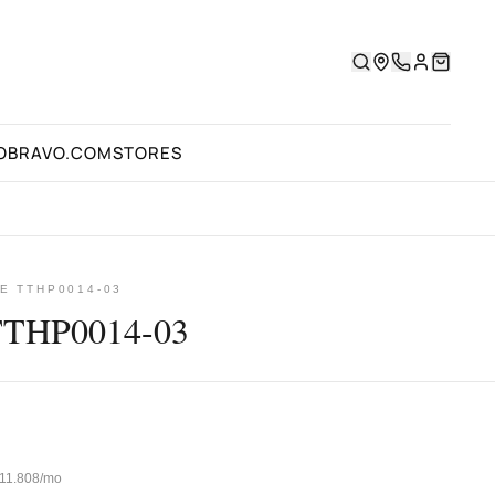
OBRAVO.COM
STORES
E TTHP0014-03
TTHP0014-03
 ₺11.808/mo