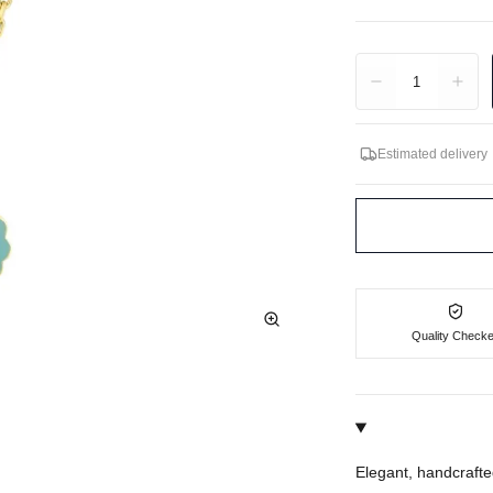
Quantity
1
Estimated delivery
Quality Check
Elegant, handcrafte