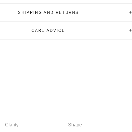
+
SHIPPING AND RETURNS
+
CARE ADVICE
Clarity
Shape