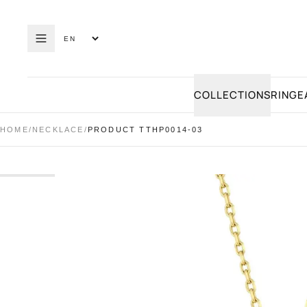
COLLECTIONS
RING
E
HOME
/
NECKLACE
/
PRODUCT TTHP0014-03