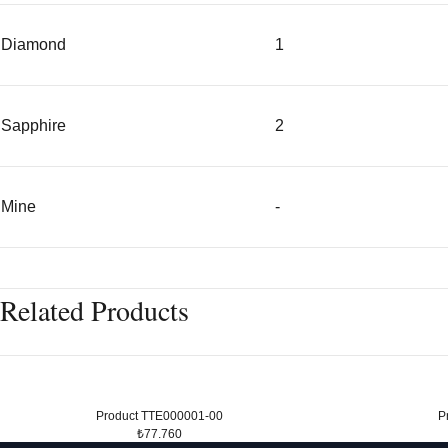
Diamond
1
Sapphire
2
Mine
-
Related Products
Product TTE000001-00
P
₺77.760