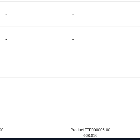
-
-
-
-
-
-
00
Product TTE000005-00
₺68.016