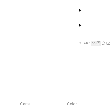
SHARE
Carat
Color