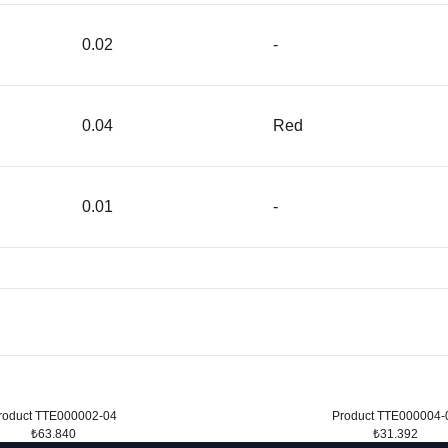
0.02
-
0.04
Red
0.01
-
roduct TTE000002-04
Product TTE000004-
₺63.840
₺31.392