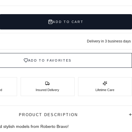
ADD TO CART
Delivery in 3 business days
ADD TO FAVORITES
ed
Insured Delivery
Lifetime Care
+
PRODUCT DESCRIPTION
d stylish models from Roberto Bravo!