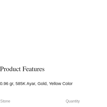
Product Features
0.96 gr, 585K Ayar, Gold, Yellow Color
Stone
Quantity