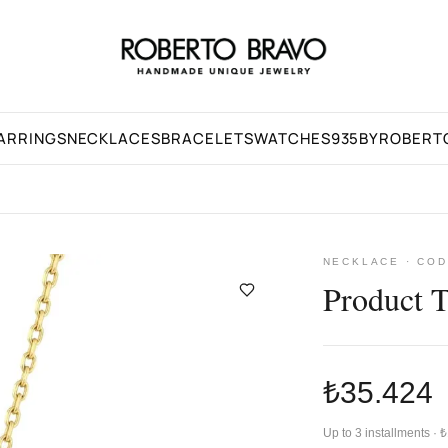
ARRINGS
NECKLACES
BRACELETS
WATCHES
935BYROBERT
NECKLACE · COD
Product 
₺35.424
Up to 3 installments ·