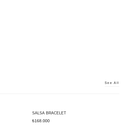
See All
SALSA BRACELET
₺168.000