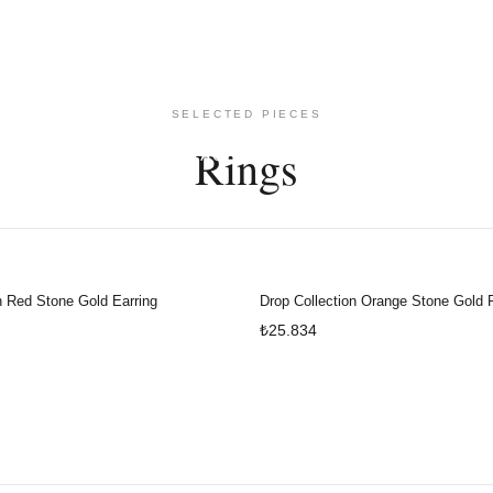
SELECTED PIECES
Rings
ARRINGS
NECKLACES
BRACELETS
WATCHES
935BYROBERT
n Red Stone Gold Earring
Drop Collection Orange Stone Gold 
₺25.834