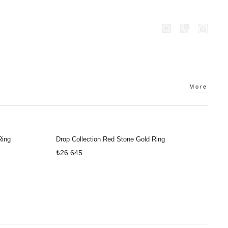
OBRAVO.COM
STORES
More
Ring
Drop Collection Red Stone Gold Ring
₺26.645