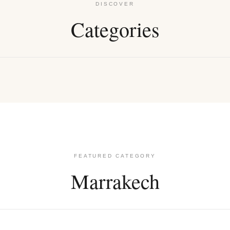
DISCOVER
Categories
rings
Kolye
FEATURED CATEGORY
Marrakech