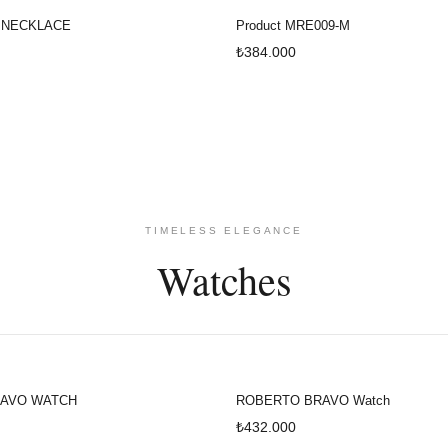
 NECKLACE
Product MRE009-M
₺384.000
TIMELESS ELEGANCE
Watches
AVO WATCH
ROBERTO BRAVO Watch
₺432.000