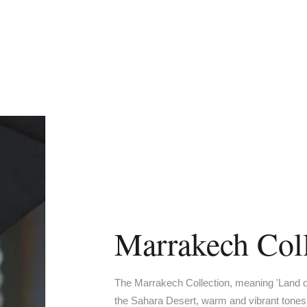
Marrakech Coll
The Marrakech Collection, meaning 'Land of
the Sahara Desert, warm and vibrant tones,