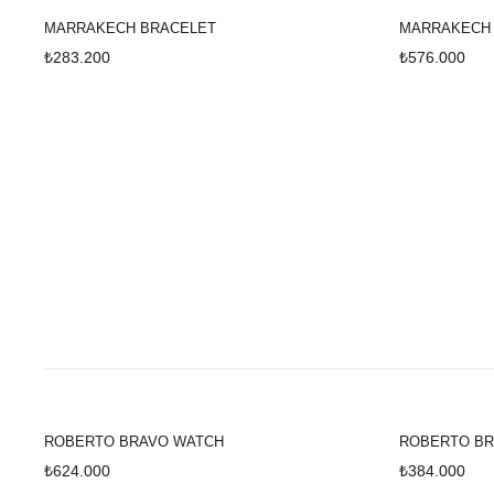
MARRAKECH BRACELET
MARRAKECH
₺283.200
₺576.000
ROBERTO BRAVO WATCH
ROBERTO BR
₺624.000
₺384.000