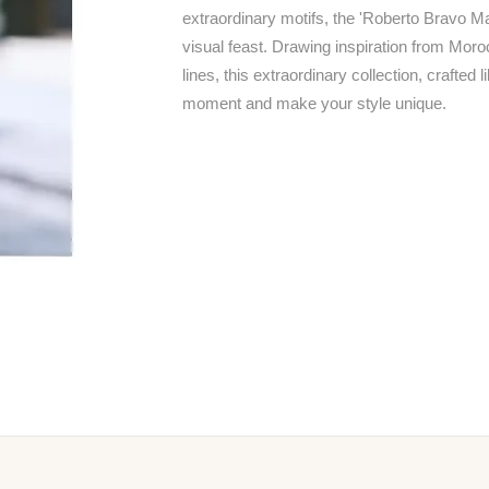
extraordinary motifs, the 'Roberto Bravo M
visual feast. Drawing inspiration from Mor
lines, this extraordinary collection, crafted 
moment and make your style unique.