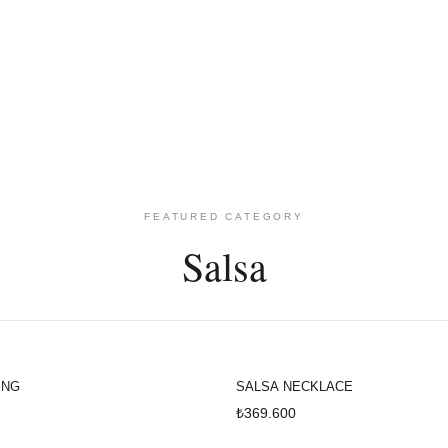
KEŞFET
FEATURED CATEGORY
Salsa
ING
SALSA NECKLACE
₺369.600