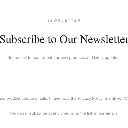
NEWSLETTER
Subscribe to Our Newslette
Be the first to hear about our new products and latest updates.
nd product update emails. I have read the Privacy Policy.
Gizlilik ve K
You can unsubscribe at any time using the link in our emails.