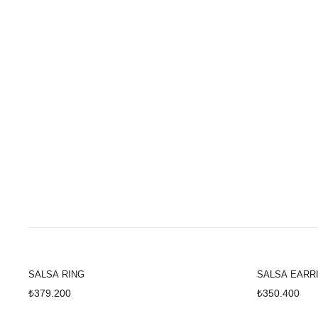
SALSA
SALSA RING
SALSA EARR
₺379.200
₺350.400