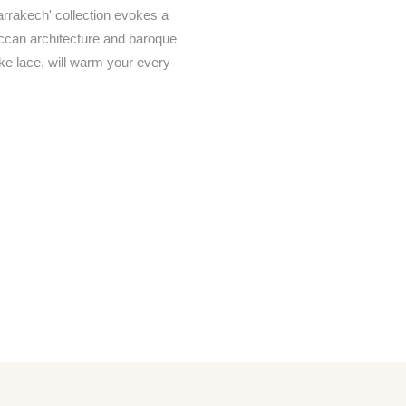
arrakech' collection evokes a
occan architecture and baroque
like lace, will warm your every