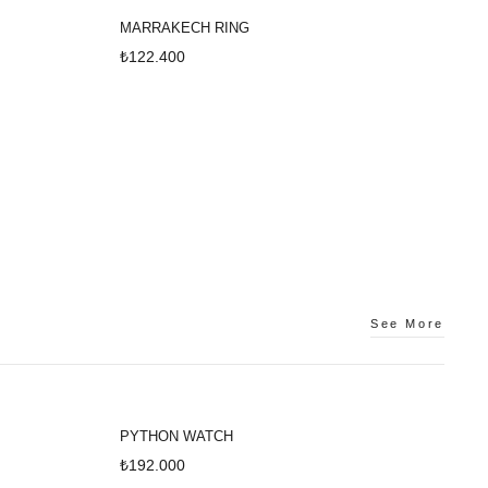
MARRAKECH RING
₺122.400
See More
PYTHON WATCH
₺192.000