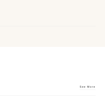
Bracelets
See More