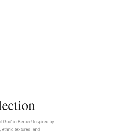
ection
 God' in Berber! Inspired by
 ethnic textures, and