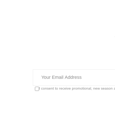
I consent to receive promotional, new season a