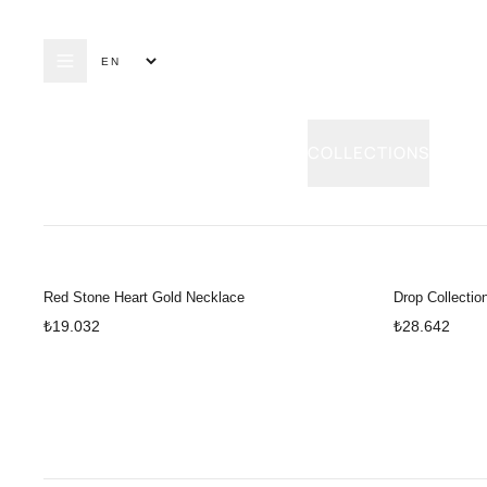
COLLECTIONS
RING
E
Red Stone Heart Gold Necklace
Drop Collectio
₺19.032
₺28.642