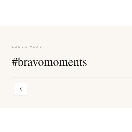
SOCIAL MEDIA
#bravomoments