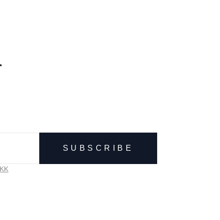
r
SUBSCRIBE
VKK