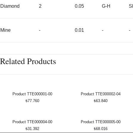
Diamond
2
0.05
G-H
S
Mine
-
0.01
-
-
Related Products
Product TTE000001-00
Product TTE000002-04
₺77.760
₺63.840
Product TTE000004-00
Product TTE000005-00
₺31.392
₺68.016