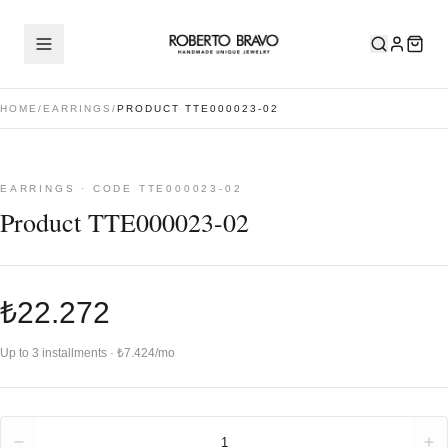
HOME
/
EARRINGS
/
PRODUCT TTE000023-02
EARRINGS · CODE TTE000023-02
Product TTE000023-02
₺22.272
Up to 3 installments · ₺7.424/mo
Quantity
1