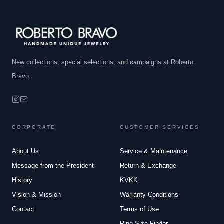
New collections, special selections, and campaigns at Roberto
Bravo.
CORPORATE
CUSTOMER SERVICES
About Us
Service & Maintenance
Message from the President
Return & Exchange
History
KVKK
Vision & Mission
Warranty Conditions
Contact
Terms of Use
Ring Size Finder