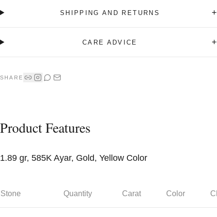
+
SHIPPING AND RETURNS
+
CARE ADVICE
SHARE
Product Features
1.89 gr, 585K Ayar, Gold, Yellow Color
Stone
Quantity
Carat
Color
Cl