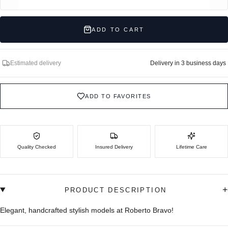
ADD TO CART
Estimated delivery
Delivery in 3 business days
ADD TO FAVORITES
Quality Checked
Insured Delivery
Lifetime Care
+
PRODUCT DESCRIPTION
Elegant, handcrafted stylish models at Roberto Bravo!