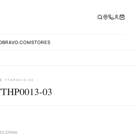
OBRAVO.COM
STORES
E TTHP0013-03
TTHP0013-03
 ₺14.224/mo