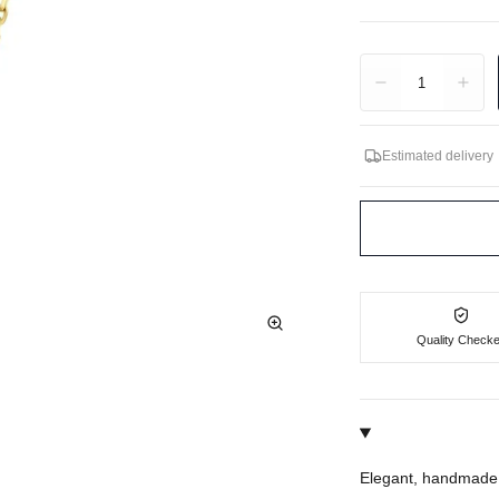
Quantity
1
Estimated delivery
Quality Check
Elegant, handmade 