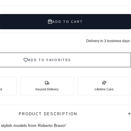
ADD TO CART
Delivery in 3 business days
ADD TO FAVORITES
ed
Insured Delivery
Lifetime Care
+
PRODUCT DESCRIPTION
stylish models from Roberto Bravo!