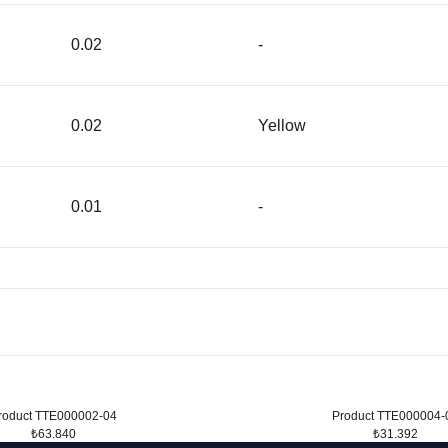
0.02
-
0.02
Yellow
0.01
-
roduct TTE000002-04
Product TTE000004-
₺63.840
₺31.392