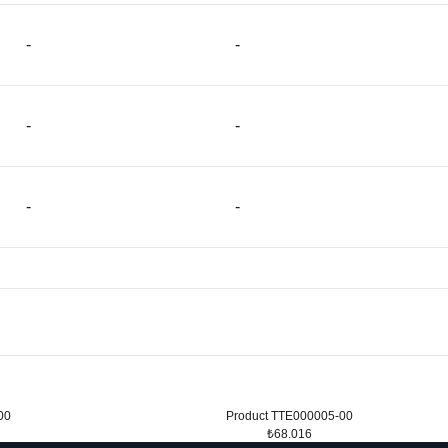
-
-
-
-
-
-
00
Product TTE000005-00
₺68.016