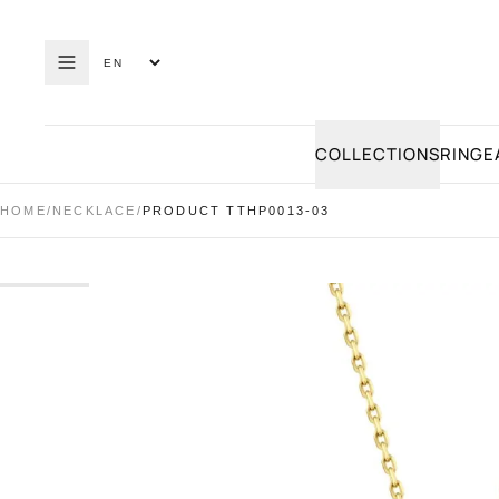
COLLECTIONS
RING
E
HOME
/
NECKLACE
/
PRODUCT TTHP0013-03