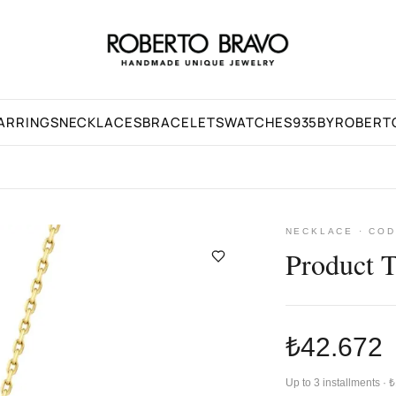
ARRINGS
NECKLACES
BRACELETS
WATCHES
935BYROBERT
NECKLACE · COD
Product 
₺42.672
Up to 3 installments ·