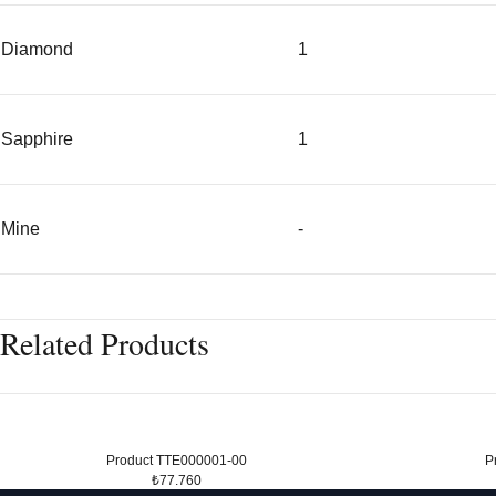
Diamond
1
Sapphire
1
Mine
-
Related Products
Product TTE000001-00
P
₺77.760