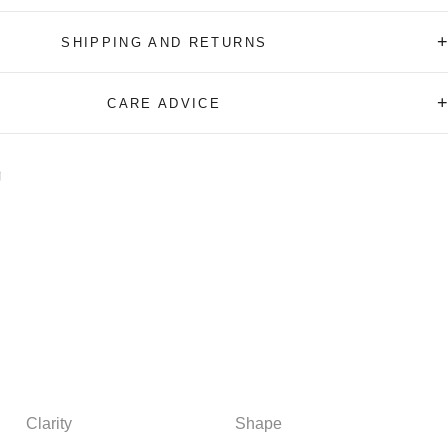
+
SHIPPING AND RETURNS
+
CARE ADVICE
Clarity
Shape