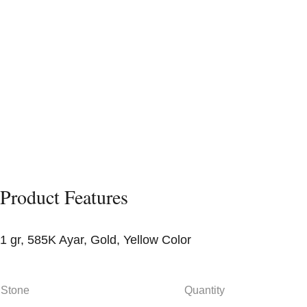
Product Features
1 gr, 585K Ayar, Gold, Yellow Color
Stone
Quantity