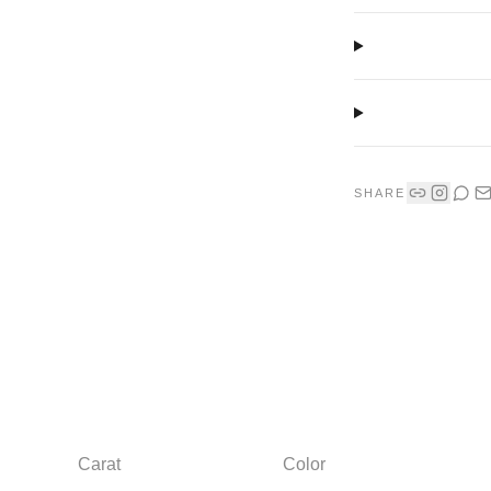
SHARE
Carat
Color