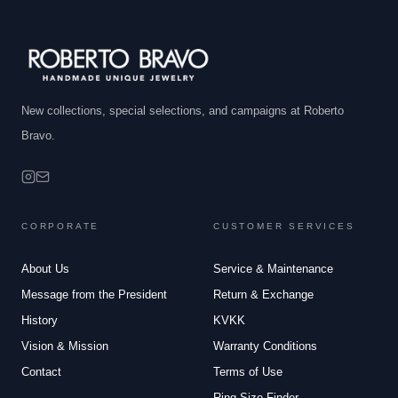
New collections, special selections, and campaigns at Roberto
Bravo.
CORPORATE
CUSTOMER SERVICES
About Us
Service & Maintenance
Message from the President
Return & Exchange
History
KVKK
Vision & Mission
Warranty Conditions
Contact
Terms of Use
Ring Size Finder