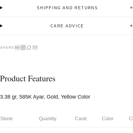
+
SHIPPING AND RETURNS
+
CARE ADVICE
SHARE
Product Features
3.38 gr, 585K Ayar, Gold, Yellow Color
Stone
Quantity
Carat
Color
Cl