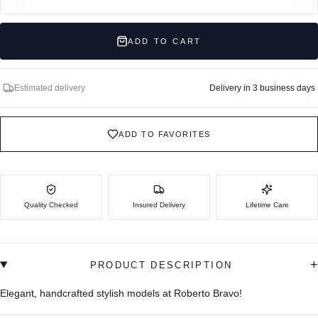
ADD TO CART
Estimated delivery
Delivery in 3 business days
ADD TO FAVORITES
Quality Checked
Insured Delivery
Lifetime Care
+
PRODUCT DESCRIPTION
Elegant, handcrafted stylish models at Roberto Bravo!