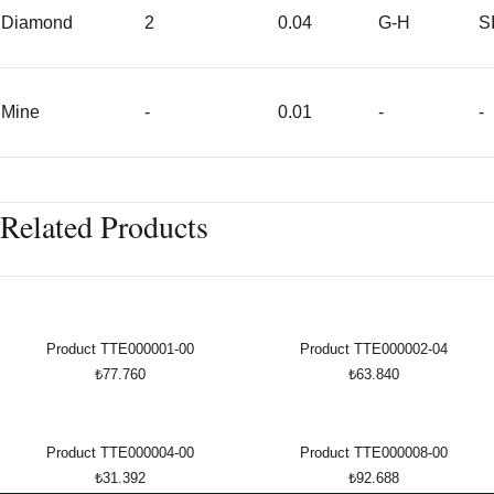
Diamond
2
0.04
G-H
S
Mine
-
0.01
-
-
Related Products
Product TTE000001-00
Product TTE000002-04
₺77.760
₺63.840
Product TTE000004-00
Product TTE000008-00
₺31.392
₺92.688