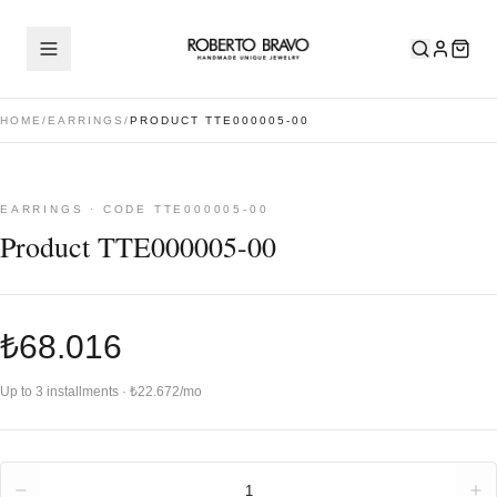
HOME
/
EARRINGS
/
PRODUCT TTE000005-00
EARRINGS · CODE TTE000005-00
Product TTE000005-00
₺68.016
Up to 3 installments · ₺22.672/mo
Quantity
1