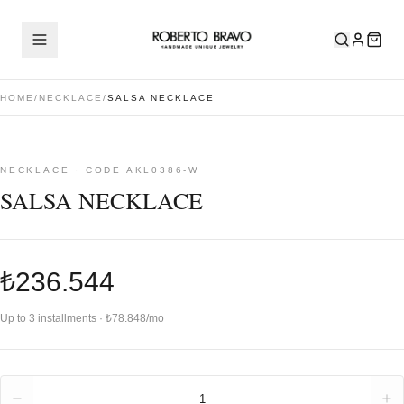
HOME
/
NECKLACE
/
SALSA NECKLACE
NECKLACE · CODE AKL0386-W
SALSA NECKLACE
₺236.544
Up to 3 installments · ₺78.848/mo
Quantity
1