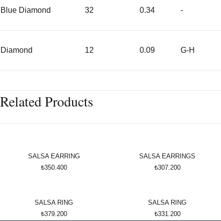
Blue Diamond
32
0.34
-
Diamond
12
0.09
G-H
Related Products
SALSA EARRING
SALSA EARRINGS
₺350.400
₺307.200
SALSA RING
SALSA RING
₺379.200
₺331.200