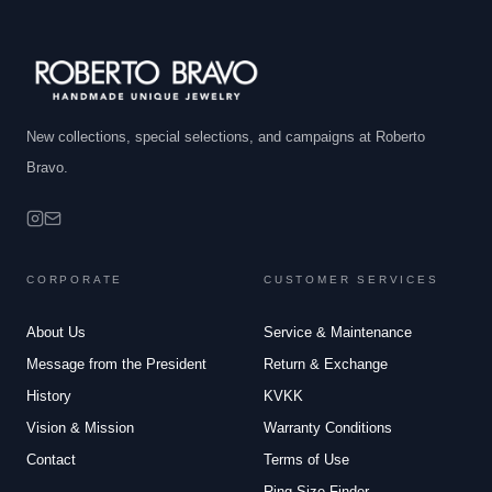
New collections, special selections, and campaigns at Roberto
Bravo.
CORPORATE
CUSTOMER SERVICES
About Us
Service & Maintenance
Message from the President
Return & Exchange
History
KVKK
Vision & Mission
Warranty Conditions
Contact
Terms of Use
Ring Size Finder