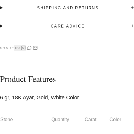
+
SHIPPING AND RETURNS
+
CARE ADVICE
SHARE
Product Features
6 gr, 18K Ayar, Gold, White Color
Stone
Quantity
Carat
Color