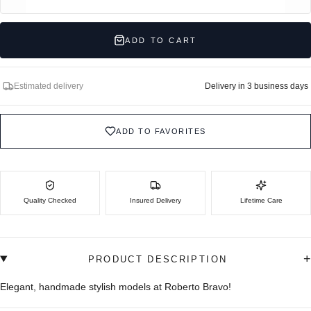
ADD TO CART
Estimated delivery
Delivery in 3 business days
ADD TO FAVORITES
Quality Checked
Insured Delivery
Lifetime Care
+
PRODUCT DESCRIPTION
Elegant, handmade stylish models at Roberto Bravo!