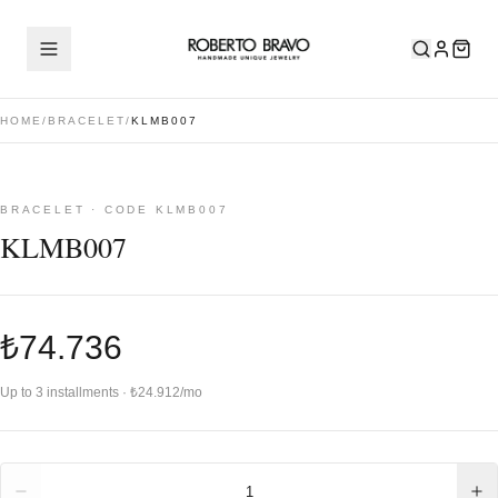
HOME
/
BRACELET
/
KLMB007
BRACELET · CODE KLMB007
KLMB007
₺74.736
Up to 3 installments · ₺24.912/mo
Quantity
1