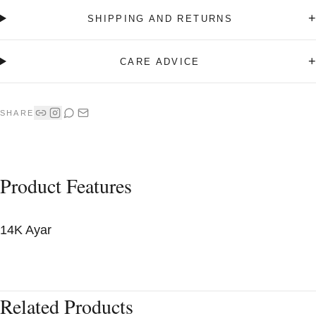
+
SHIPPING AND RETURNS
+
CARE ADVICE
SHARE
Product Features
14K Ayar
Related Products