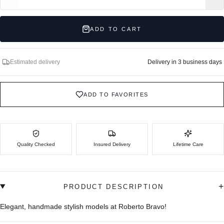
ADD TO CART
Estimated delivery
Delivery in 3 business days
ADD TO FAVORITES
Quality Checked
Insured Delivery
Lifetime Care
+
PRODUCT DESCRIPTION
Elegant, handmade stylish models at Roberto Bravo!