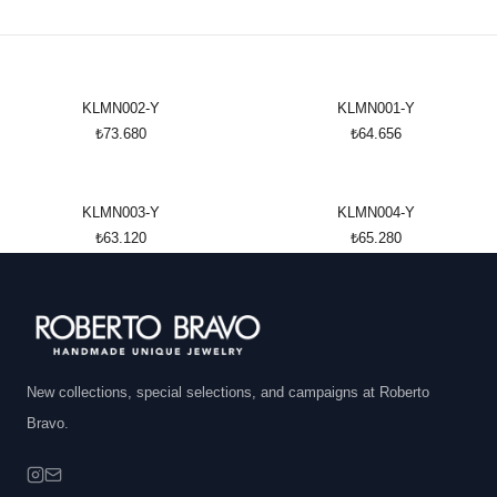
KLMN002-Y
KLMN001-Y
₺73.680
₺64.656
KLMN003-Y
KLMN004-Y
₺63.120
₺65.280
New collections, special selections, and campaigns at Roberto
Bravo.