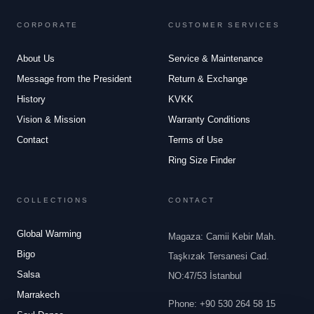
CORPORATE
CUSTOMER SERVICES
About Us
Service & Maintenance
Message from the President
Return & Exchange
History
KVKK
Vision & Mission
Warranty Conditions
Contact
Terms of Use
Ring Size Finder
COLLECTIONS
CONTACT
Global Warming
Magaza: Camii Kebir Mah.
Bigo
Taşkızak Tersanesi Cad.
Salsa
NO:47/53 İstanbul
Marrakech
Phone
:
+90 530 264 58 15